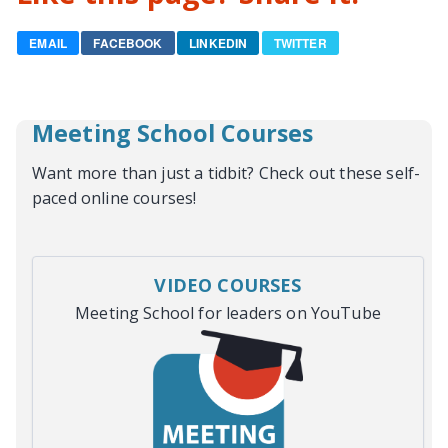
EMAIL
FACEBOOK
LINKEDIN
TWITTER
Meeting School Courses
Want more than just a tidbit? Check out these self-
paced online courses!
VIDEO COURSES
Meeting School for leaders on YouTube