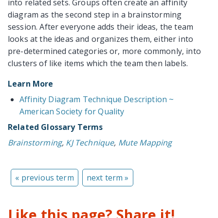
into related sets. Groups often create an affinity
diagram as the second step in a brainstorming
session. After everyone adds their ideas, the team
looks at the ideas and organizes them, either into
pre-determined categories or, more commonly, into
clusters of like items which the team then labels.
Learn More
Affinity Diagram Technique Description ~
American Society for Quality
Related Glossary Terms
Brainstorming
,
KJ Technique
,
Mute Mapping
« previous term
next term »
Like this page? Share it!