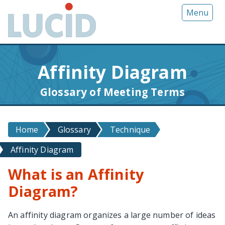
G
Menu
o
t
o
m
Affinity Diagram
a
i
Glossary of Meeting Terms
n
c
o
Home
Glossary
Technique
n
t
Affinity Diagram
e
n
What is an Affinity
t
Diagram?
An affinity diagram organizes a large number of ideas