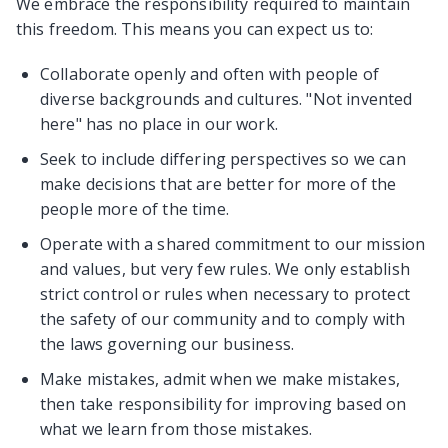
We embrace the responsibility required to maintain
this freedom. This means you can expect us to:
Collaborate openly and often with people of
diverse backgrounds and cultures. "Not invented
here" has no place in our work.
Seek to include differing perspectives so we can
make decisions that are better for more of the
people more of the time.
Operate with a shared commitment to our mission
and values, but very few rules. We only establish
strict control or rules when necessary to protect
the safety of our community and to comply with
the laws governing our business.
Make mistakes, admit when we make mistakes,
then take responsibility for improving based on
what we learn from those mistakes.