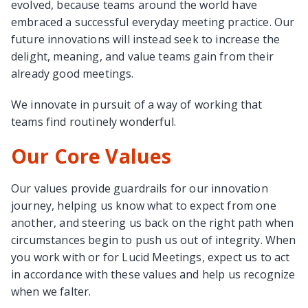
evolved, because teams around the world have
embraced a successful everyday meeting practice. Our
future innovations will instead seek to increase the
delight, meaning, and value teams gain from their
already good meetings.
We innovate in pursuit of a way of working that
teams find routinely wonderful.
Our Core Values
Our values provide guardrails for our innovation
journey, helping us know what to expect from one
another, and steering us back on the right path when
circumstances begin to push us out of integrity. When
you work with or for Lucid Meetings, expect us to act
in accordance with these values and help us recognize
when we falter.