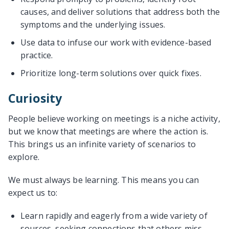
causes, and deliver solutions that address both the
symptoms and the underlying issues.
Use data to infuse our work with evidence-based
practice.
Prioritize long-term solutions over quick fixes.
Curiosity
People believe working on meetings is a niche activity,
but we know that meetings are where the action is.
This brings us an infinite variety of scenarios to
explore.
We must always be learning. This means you can
expect us to:
Learn rapidly and eagerly from a wide variety of
sources, seeking connections that others miss.