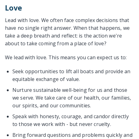
Love
Lead with love. We often face complex decisions that
have no single right answer. When that happens, we
take a deep breath and reflect: is the action we're
about to take coming from a place of love?
We lead with love. This means you can expect us to:
Seek opportunities to lift all boats and provide an
equitable exchange of value.
Nurture sustainable well-being for us and those
we serve. We take care of our health, our families,
our spirits, and our communities.
Speak with honesty, courage, and candor directly
to those we work with - but never cruelty.
Bring forward questions and problems quickly and