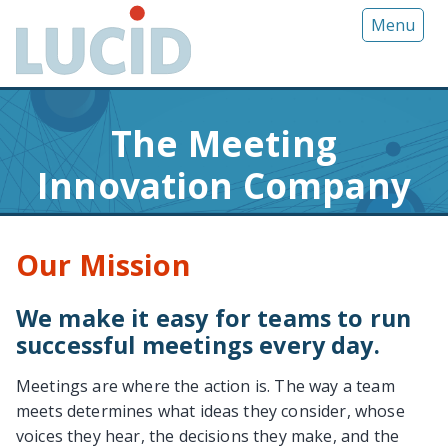
G
Menu
o
t
o
m
The Meeting
a
i
Innovation Company
n
c
o
Our Mission
n
t
e
We make it easy for teams to run
n
successful meetings every day.
t
Meetings are where the action is. The way a team
meets determines what ideas they consider, whose
voices they hear, the decisions they make, and the