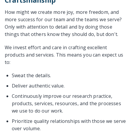
Craftsmanship
How might we create more joy, more freedom, and
more success for our team and the teams we serve?
Only with attention to detail and by doing those
things that others know they should do, but don't.
We invest effort and care in crafting excellent
products and services. This means you can expect us
to:
Sweat the details.
Deliver authentic value.
Continuously improve our research practice,
products, services, resources, and the processes
we use to do our work.
Prioritize quality relationships with those we serve
over volume.