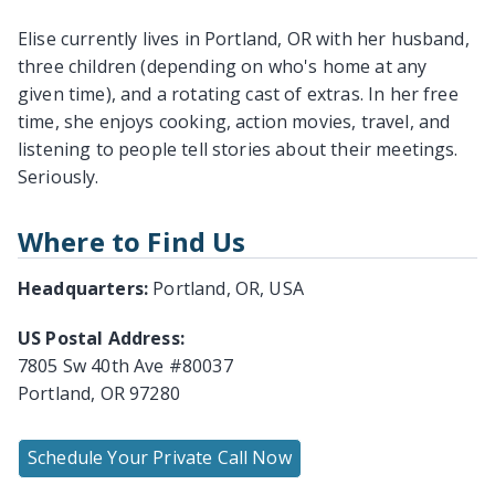
Elise currently lives in Portland, OR with her husband,
three children (depending on who's home at any
given time), and a rotating cast of extras. In her free
time, she enjoys cooking, action movies, travel, and
listening to people tell stories about their meetings.
Seriously.
Where to Find Us
Headquarters:
Portland, OR, USA
US Postal Address:
7805 Sw 40th Ave #80037
Portland, OR 97280
Schedule Your Private Call Now