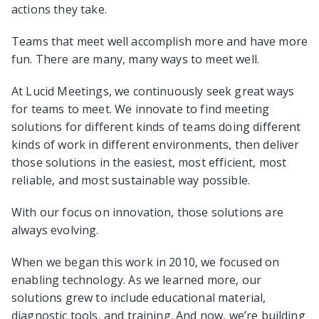
actions they take.
Teams that meet well accomplish more and have more
fun. There are many, many ways to meet well.
At Lucid Meetings, we continuously seek great ways
for teams to meet. We innovate to find meeting
solutions for different kinds of teams doing different
kinds of work in different environments, then deliver
those solutions in the easiest, most efficient, most
reliable, and most sustainable way possible.
With our focus on innovation, those solutions are
always evolving.
When we began this work in 2010, we focused on
enabling technology. As we learned more, our
solutions grew to include educational material,
diagnostic tools, and training. And now, we’re building