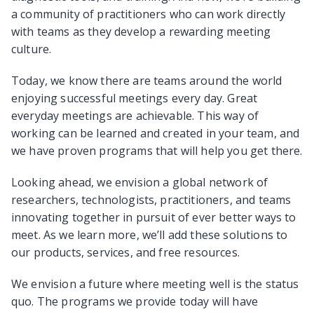
a community of practitioners who can work directly
with teams as they develop a rewarding meeting
culture.
Today, we know there are teams around the world
enjoying successful meetings every day. Great
everyday meetings are achievable. This way of
working can be learned and created in your team, and
we have proven programs that will help you get there.
Looking ahead, we envision a global network of
researchers, technologists, practitioners, and teams
innovating together in pursuit of ever better ways to
meet. As we learn more, we’ll add these solutions to
our products, services, and free resources.
We envision a future where meeting well is the status
quo. The programs we provide today will have