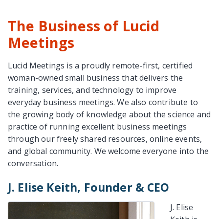
The Business of Lucid
Meetings
Lucid Meetings is a proudly remote-first, certified
woman-owned small business that delivers the
training, services, and technology to improve
everyday business meetings. We also contribute to
the growing body of knowledge about the science and
practice of running excellent business meetings
through our freely shared resources, online events,
and global community. We welcome everyone into the
conversation.
J. Elise Keith, Founder & CEO
J. Elise