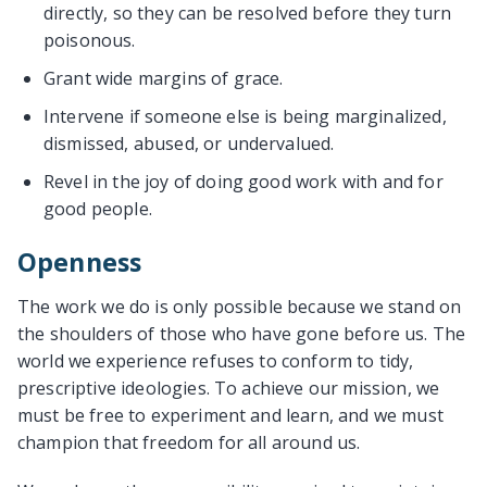
directly, so they can be resolved before they turn
poisonous.
Grant wide margins of grace.
Intervene if someone else is being marginalized,
dismissed, abused, or undervalued.
Revel in the joy of doing good work with and for
good people.
Openness
The work we do is only possible because we stand on
the shoulders of those who have gone before us. The
world we experience refuses to conform to tidy,
prescriptive ideologies. To achieve our mission, we
must be free to experiment and learn, and we must
champion that freedom for all around us.