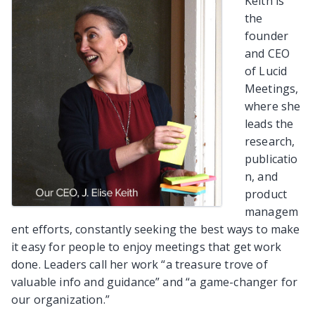
Keith is
the
founder
and CEO
of Lucid
Meetings,
where she
leads the
research,
publicatio
n, and
product
managem
ent efforts, constantly seeking the best ways to make
it easy for people to enjoy meetings that get work
done. Leaders call her work “a treasure trove of
valuable info and guidance” and “a game-changer for
our organization.”