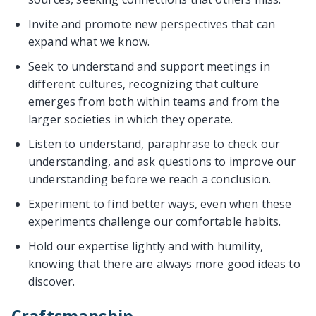
Invite and promote new perspectives that can
expand what we know.
Seek to understand and support meetings in
different cultures, recognizing that culture
emerges from both within teams and from the
larger societies in which they operate.
Listen to understand, paraphrase to check our
understanding, and ask questions to improve our
understanding before we reach a conclusion.
Experiment to find better ways, even when these
experiments challenge our comfortable habits.
Hold our expertise lightly and with humility,
knowing that there are always more good ideas to
discover.