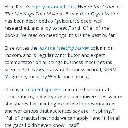
Elise Keith’s
highly praised book
,
Where the Action Is:
The Meetings That Make or Break Your Organization
has been described as “golden. It’s deep, well-
researched, and a joy to read,” and “Of all of the
books I’ve read on meetings, this is the best by far.”
Elise writes the
Ask the Meeting Maven
column on
Inc.com, and is regular contributor and expert
commentator on all things business meetings (as
seen in BBC News, Harvard Business School, SHRM
Magazine, Industry Week, and Forbes.)
Elise is a
frequent speaker
and guest lecturer at
corporations, industry events, and universities, where
she shares her meeting expertise in presentations
and workshops that audiences say are “inspiring,”
“full of practical methods we can apply,” and “fill in all
the gaps I didn’t even know I had!”