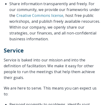
Share information transparently and freely. For
our community, we provide our frameworks under
the
Creative Commons license
, host free public
workshops, and publish freely available resources.
Within our company, we openly share our
strategies, our finances, and all non-confidential
business information.
Service
Service is baked into our mission and into the
definition of facilitation. We make it easy for other
people to run the meetings that help them achieve
their goals.
We are here to serve. This means you can expect us
to:
Respond promptly to problems, identify root