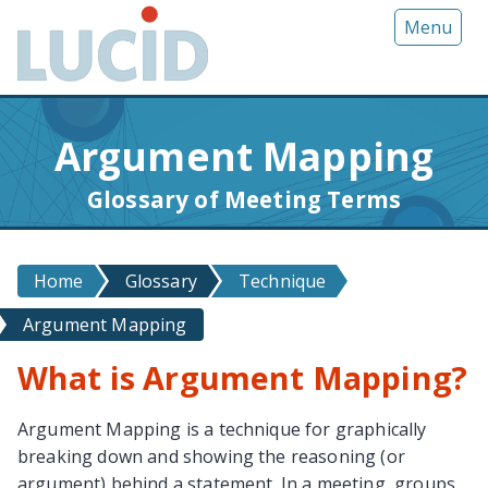
G
Menu
o
t
o
m
Argument Mapping
a
i
Glossary of Meeting Terms
n
c
o
Home
Glossary
Technique
n
t
Argument Mapping
e
n
What is Argument Mapping?
t
Argument Mapping is a technique for graphically
breaking down and showing the reasoning (or
argument) behind a statement. In a meeting, groups