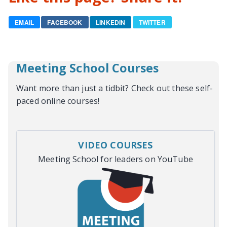
EMAIL
FACEBOOK
LINKEDIN
TWITTER
Meeting School Courses
Want more than just a tidbit? Check out these self-
paced online courses!
VIDEO COURSES
Meeting School for leaders on YouTube