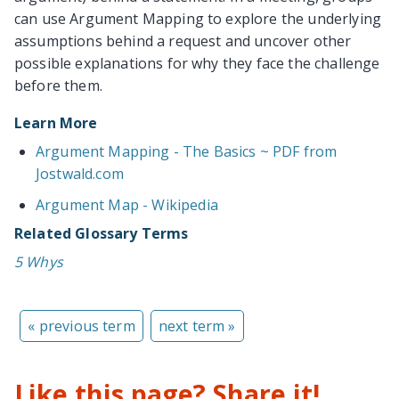
can use Argument Mapping to explore the underlying
assumptions behind a request and uncover other
possible explanations for why they face the challenge
before them.
Learn More
Argument Mapping - The Basics ~ PDF from
Jostwald.com
Argument Map - Wikipedia
Related Glossary Terms
5 Whys
« previous term
next term »
Like this page? Share it!