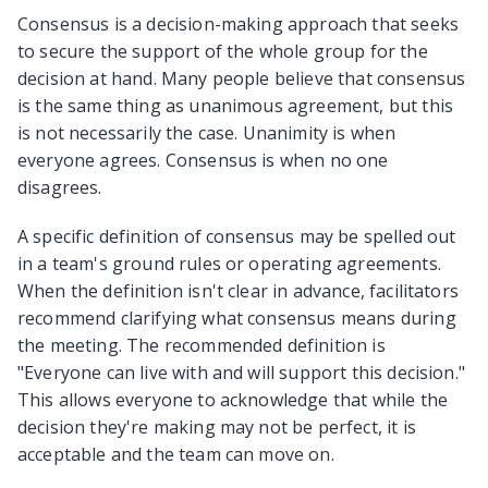
Consensus is a decision-making approach that seeks
to secure the support of the whole group for the
decision at hand. Many people believe that consensus
is the same thing as unanimous agreement, but this
is not necessarily the case. Unanimity is when
everyone agrees. Consensus is when no one
disagrees.
A specific definition of consensus may be spelled out
in a team's ground rules or operating agreements.
When the definition isn't clear in advance, facilitators
recommend clarifying what consensus means during
the meeting. The recommended definition is
"Everyone can live with and will support this decision."
This allows everyone to acknowledge that while the
decision they're making may not be perfect, it is
acceptable and the team can move on.