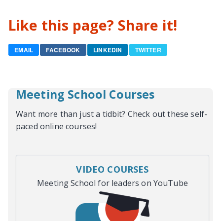
Like this page? Share it!
EMAIL
FACEBOOK
LINKEDIN
TWITTER
Meeting School Courses
Want more than just a tidbit? Check out these self-
paced online courses!
VIDEO COURSES
Meeting School for leaders on YouTube