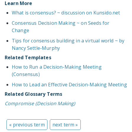
Learn More
What is consensus? ~ discussion on Kunsido.net
Consensus Decision Making ~ on Seeds for
Change
Tips for consensus building in a virtual world ~ by
Nancy Settle-Murphy
Related Templates
How to Run a Decision-Making Meeting
(Consensus)
How to Lead an Effective Decision-Making Meeting
Related Glossary Terms
Compromise (Decision Making)
« previous term
next term »