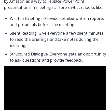
by Amazon as a way to replace PowerPoint
presentations in meetings.a Here's what it looks like:
Written Briefings: Provide detailed written reports
and proposals before the meeting.
Silent Reading: Give everyone a few silent minutes
to read the briefings and take notes during the
meeting.
Structured Dialogue: Everyone gets an opportunity
to ask questions and provide feedback.