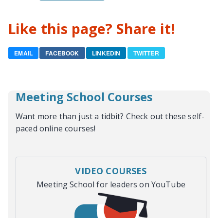
Like this page? Share it!
EMAIL
FACEBOOK
LINKEDIN
TWITTER
Meeting School Courses
Want more than just a tidbit? Check out these self-
paced online courses!
VIDEO COURSES
Meeting School for leaders on YouTube