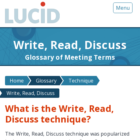
G
Menu
o
t
o
m
Write, Read, Discuss
a
i
Glossary of Meeting Terms
n
c
o
Home
Glossary
Technique
n
t
Write, Read, Discuss
e
n
What is the Write, Read,
t
Discuss technique?
The Write, Read, Discuss technique was popularized