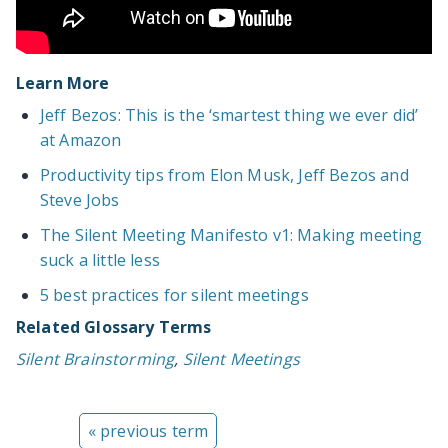
Learn More
Jeff Bezos: This is the ‘smartest thing we ever did’
at Amazon
Productivity tips from Elon Musk, Jeff Bezos and
Steve Jobs
The Silent Meeting Manifesto v1: Making meeting
suck a little less
5 best practices for silent meetings
Related Glossary Terms
Silent Brainstorming
,
Silent Meetings
« previous term