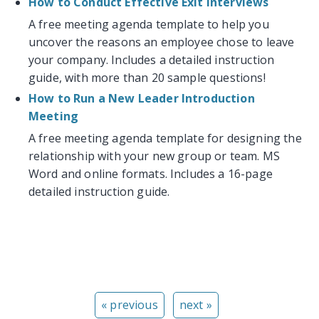
How to Conduct Effective Exit Interviews
A free meeting agenda template to help you
uncover the reasons an employee chose to leave
your company. Includes a detailed instruction
guide, with more than 20 sample questions!
How to Run a New Leader Introduction
Meeting
A free meeting agenda template for designing the
relationship with your new group or team. MS
Word and online formats. Includes a 16-page
detailed instruction guide.
« previous
next »