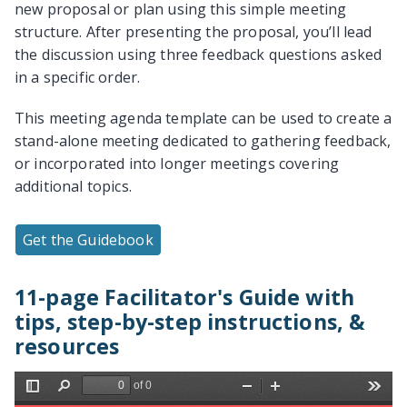
new proposal or plan using this simple meeting
structure. After presenting the proposal, you’ll lead
the discussion using three feedback questions asked
in a specific order.
This meeting agenda template can be used to create a
stand-alone meeting dedicated to gathering feedback,
or incorporated into longer meetings covering
additional topics.
Get the Guidebook
11-page Facilitator's Guide with
tips, step-by-step instructions, &
resources