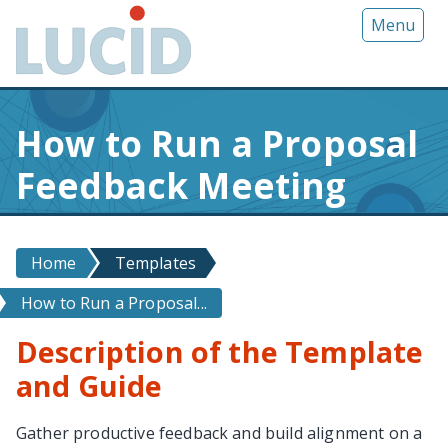
G
Menu
o
t
o
m
How to Run a Proposal
a
i
Feedback Meeting
n
c
o
n
Home
Templates
t
How to Run a Proposal...
e
n
Description of the Template
t
and Guide
Gather productive feedback and build alignment on a