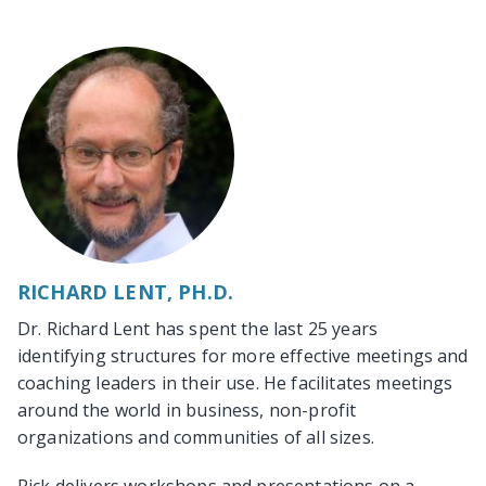
RICHARD LENT, PH.D.
Dr. Richard Lent has spent the last 25 years
identifying structures for more effective meetings and
coaching leaders in their use. He facilitates meetings
around the world in business, non-profit
organizations and communities of all sizes.