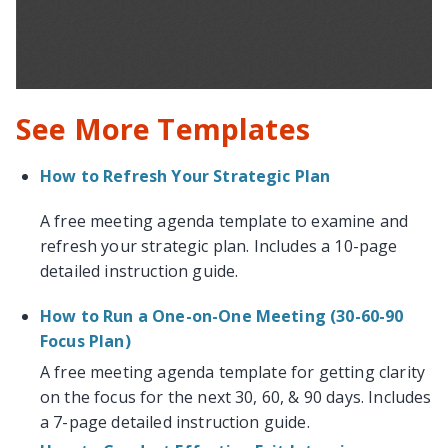
See More Templates
How to Refresh Your Strategic Plan
A free meeting agenda template to examine and
refresh your strategic plan. Includes a 10-page
detailed instruction guide.
How to Run a One-on-One Meeting (30-60-90
Focus Plan)
A free meeting agenda template for getting clarity
on the focus for the next 30, 60, & 90 days. Includes
a 7-page detailed instruction guide.