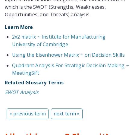
which is the SWOT (Strengths, Weaknesses,
Opportunities, and Threats) analysis.
Learn More
2x2 matrix ~ Institute for Manufacturing
University of Cambridge
Using the Eisenhower Matrix ~ on Decision Skills
Quadrant Analysis For Strategic Decision Making ~
MeetingSift
Related Glossary Terms
SWOT Analysis
« previous term
next term »