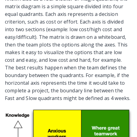
matrix diagram is a simple square divided into four
equal quadrants. Each axis represents a decision
criterion, such as cost or effort. Each axis is divided
into two sections (example: low cost/high cost and
easy/difficult). The matrix is drawn on a whiteboard,
then the team plots the options along the axes. This
makes it easy to visualize the options that are low
cost and easy, and low cost and hard, for example.
The best results happen when the team defines the
boundary between the quadrants. For example, if the
horizontal axis represents the time it would take to
complete a project, the boundary line between the
Fast and Slow quadrants might be defined as 4 weeks.