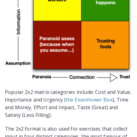
Popular 2x2 matrix categories include: Cost and Value,
Importance and Urgency (
the Eisenhower Box
), Time
and Money, Effort and Impact, Taste (Great) and
Satiety (Less Filling).
The 2x2 format is also used for exercises that collect
input in four distinct categories, the most famous of