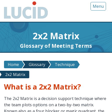
G
Menu
o
t
o
m
2x2 Matrix
a
i
Glossary of Meeting Terms
n
c
o
Home
Glossary
Technique
n
t
2x2 Matrix
e
n
What is a 2x2 Matrix?
t
The 2x2 Matrix is a decision support technique where
the team plots options on a two-by-two matrix.
Known also as a four blocker or magic quadrant, the