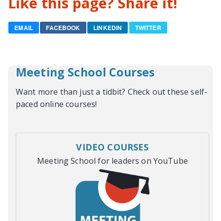
Like this page? Share it!
EMAIL
FACEBOOK
LINKEDIN
TWITTER
Meeting School Courses
Want more than just a tidbit? Check out these self-
paced online courses!
VIDEO COURSES
Meeting School for leaders on YouTube