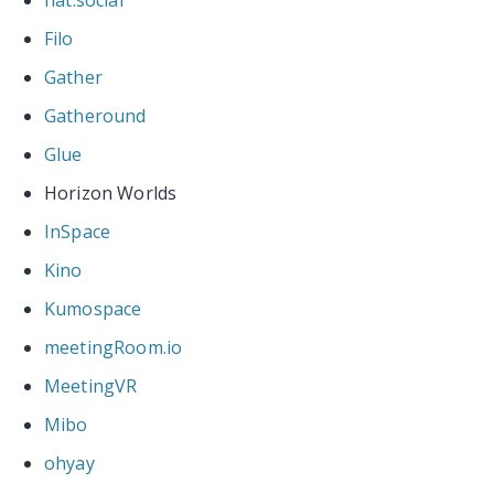
Filo
Gather
Gatheround
Glue
Horizon Worlds
InSpace
Kino
Kumospace
meetingRoom.io
MeetingVR
Mibo
ohyay