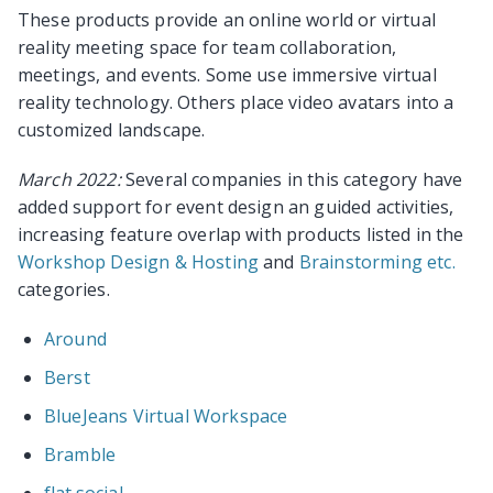
These products provide an online world or virtual
reality meeting space for team collaboration,
meetings, and events. Some use immersive virtual
reality technology. Others place video avatars into a
customized landscape.
March 2022:
Several companies in this category have
added support for event design an guided activities,
increasing feature overlap with products listed in the
Workshop Design & Hosting
and
Brainstorming etc.
categories.
Around
Berst
BlueJeans Virtual Workspace
Bramble
flat.social