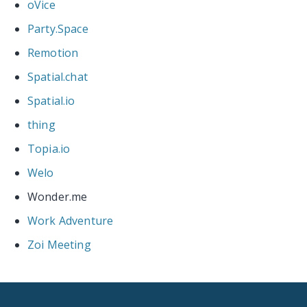
oVice
Party.Space
Remotion
Spatial.chat
Spatial.io
thing
Topia.io
Welo
Wonder.me
Work Adventure
Zoi Meeting