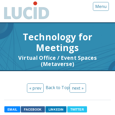
G
Menu
o
t
o
m
Technology for
a
i
Meetings
n
c
Virtual Office / Event Spaces
o
(Metaverse)
n
t
e
n
Back to Top
« prev
next »
t
EMAIL
FACEBOOK
LINKEDIN
TWITTER