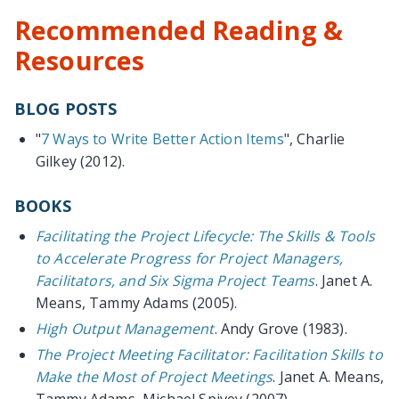
Recommended Reading &
Resources
BLOG POSTS
"
7 Ways to Write Better Action Items
", Charlie
Gilkey (2012).
BOOKS
Facilitating the Project Lifecycle: The Skills & Tools
to Accelerate Progress for Project Managers,
Facilitators, and Six Sigma Project Teams
. Janet A.
Means, Tammy Adams (2005).
High Output Management
. Andy Grove (1983).
The Project Meeting Facilitator: Facilitation Skills to
Make the Most of Project Meetings
. Janet A. Means,