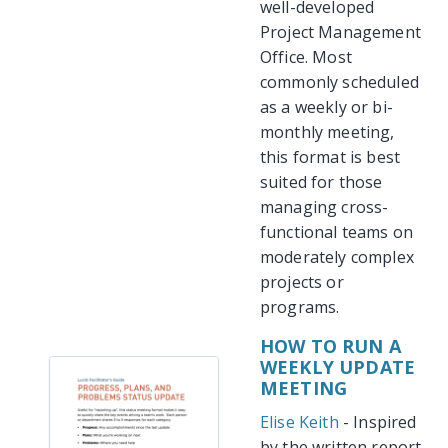
well-developed
Project Management
Office. Most
commonly scheduled
as a weekly or bi-
monthly meeting,
this format is best
suited for those
managing cross-
functional teams on
moderately complex
projects or
programs.
HOW TO RUN A
WEEKLY UPDATE
MEETING
Elise Keith
- Inspired
by the written report