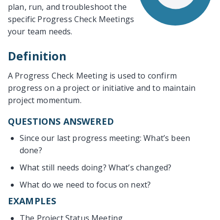
plan, run, and troubleshoot the
specific Progress Check Meetings
your team needs.
Definition
A Progress Check Meeting is used to confirm
progress on a project or initiative and to maintain
project momentum.
QUESTIONS ANSWERED
Since our last progress meeting: What’s been
done?
What still needs doing? What’s changed?
What do we need to focus on next?
EXAMPLES
The Project Status Meeting