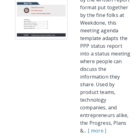
format put together
by the fine folks at
Weekdone, this
meeting agenda
template adapts the
PPP status report
into a status meeting
where people can
discuss the
information they
share. Used by
product teams,
technology
companies, and
entrepreneurs alike,
the Progress, Plans
&...
[ more ]