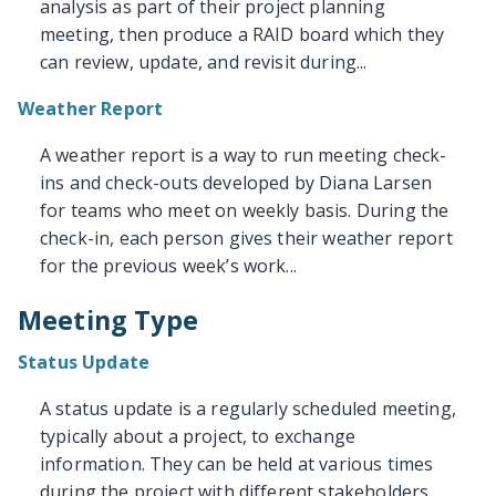
analysis as part of their project planning
meeting, then produce a RAID board which they
can review, update, and revisit during...
Weather Report
A weather report is a way to run meeting check-
ins and check-outs developed by Diana Larsen
for teams who meet on weekly basis. During the
check-in, each person gives their weather report
for the previous week’s work...
Meeting Type
Status Update
A status update is a regularly scheduled meeting,
typically about a project, to exchange
information. They can be held at various times
during the project with different stakeholders.