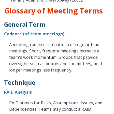
Tammy Adams, Michael Spivey (2007).
Glossary of Meeting Terms
General Term
Cadence (of team meetings)
A meeting cadence is a pattern of regular team
meetings. Short, frequent meetings increase a
team's work momentum. Groups that provide
oversight, such as boards and committees, hold
longer meetings less frequently.
Technique
RAID Analysis
RAID stands for Risks, Assumptions, Issues, and
Dependencies. Teams may conduct a RAID