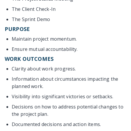
The Client Check-In
The Sprint Demo
PURPOSE
Maintain project momentum.
Ensure mutual accountability.
WORK OUTCOMES
Clarity about work progress.
Information about circumstances impacting the
planned work.
Visibility into significant victories or setbacks.
Decisions on how to address potential changes to
the project plan.
Documented decisions and action items.