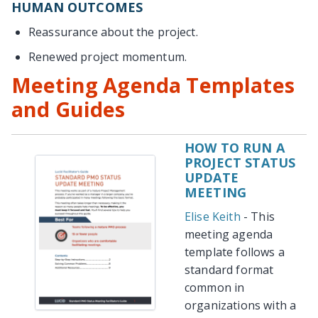
HUMAN OUTCOMES
Reassurance about the project.
Renewed project momentum.
Meeting Agenda Templates
and Guides
HOW TO RUN A
PROJECT STATUS
UPDATE
MEETING
Elise Keith
- This
meeting agenda
template follows a
standard format
common in
organizations with a