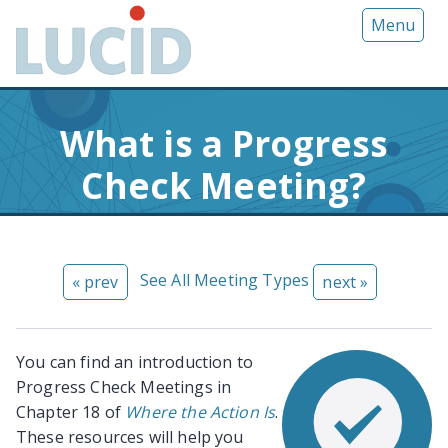
G
Menu
o
t
o
m
What is a Progress
a
i
Check Meeting?
n
c
o
n
See All Meeting Types
« prev
next »
t
e
n
t
You can find an introduction to
Progress Check Meetings in
Chapter 18 of
Where the Action Is
.
These resources will help you