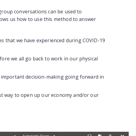
 group conversations can be used to
hows us how to use this method to answer
es that we have experienced during COVID-19
ore we all go back to work in our physical
e important decision-making going forward in
est way to open up our economy and/or our