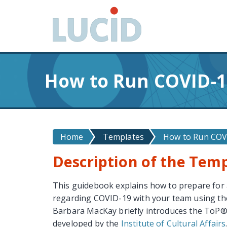
G
o
t
o
m
a
How to Run COVID-1
i
n
c
o
n
Home
Templates
How to Run COVI
t
Description of the Tem
e
n
t
This guidebook explains how to prepare for
regarding COVID-19 with your team using t
Barbara MacKay briefly introduces the ToP
developed by the
Institute of Cultural Affairs