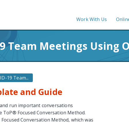
Work With Us
Onlin
9 Team Meetings Using 
D-19 Team...
plate and Guide
 and run important conversations
he ToP® Focused Conversation Method.
® Focused Conversation Method, which was
.