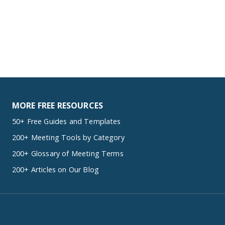
MORE FREE RESOURCES
50+ Free Guides and Templates
200+ Meeting Tools by Category
200+ Glossary of Meeting Terms
200+ Articles on Our Blog