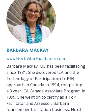
BARBARA MACKAY
www.NorthStarFacilitators.com
Barbara MacKay, MS has been facilitating
since 1981. She discovered ICA and the
Technology of Participation (ToP®)
approach in Canada in 1994, completing
a 3 year ICA Canada Associate Program in
1999. She went on to certify as a ToP
Facilitator and Assessor. Barbara
founded her facilitation business, North