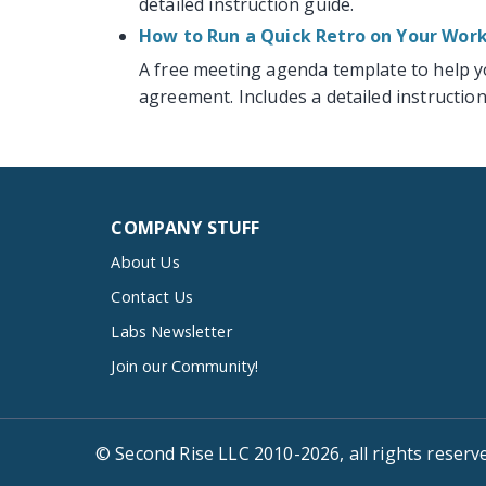
detailed instruction guide.
How to Run a Quick Retro on Your Wo
A free meeting agenda template to help 
agreement. Includes a detailed instruction
COMPANY STUFF
About Us
Contact Us
Labs Newsletter
Join our Community!
© Second Rise LLC 2010-2026, all rights reserv