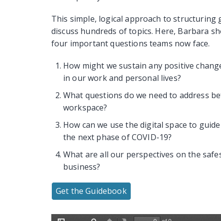
This simple, logical approach to structuring
discuss hundreds of topics. Here, Barbara s
four important questions teams now face.
How might we sustain any positive chang
in our work and personal lives?
What questions do we need to address bef
workspace?
How can we use the digital space to guid
the next phase of COVID-19?
What are all our perspectives on the saf
business?
Get the Guidebook