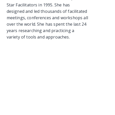
Star Facilitators in 1995. She has
designed and led thousands of facilitated
meetings, conferences and workshops all
over the world. She has spent the last 24
years researching and practicing a
variety of tools and approaches.