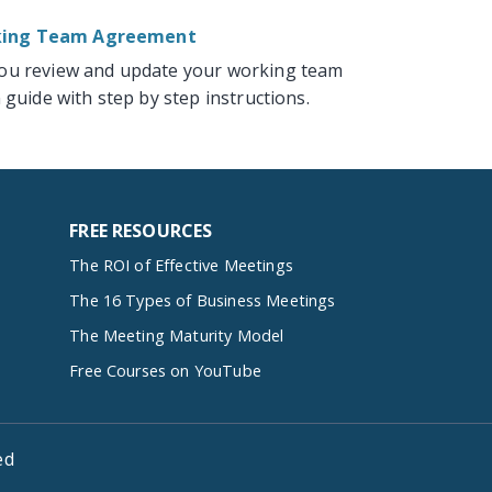
rking Team Agreement
you review and update your working team
 guide with step by step instructions.
FREE RESOURCES
The ROI of Effective Meetings
The 16 Types of Business Meetings
The Meeting Maturity Model
Free Courses on YouTube
ed