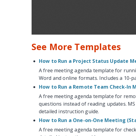
See More Templates
How to Run a Project Status Update M
A free meeting agenda template for runni
Word and online formats. Includes a 10-pa
How to Run a Remote Team Check-In 
A free meeting agenda template for remo
questions instead of reading updates. MS
detailed instruction guide.
How to Run a One-on-One Meeting (Sta
A free meeting agenda template for check