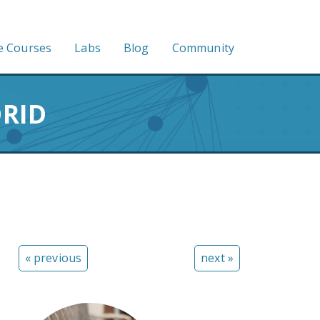
e Courses
Labs
Blog
Community
ORID
« previous
next »