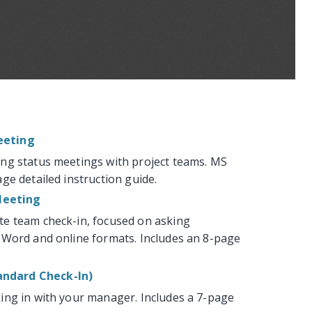
eeting
ng status meetings with project teams. MS
ge detailed instruction guide.
Meeting
te team check-in, focused on asking
 Word and online formats. Includes an 8-page
ndard Check-In)
ing in with your manager. Includes a 7-page