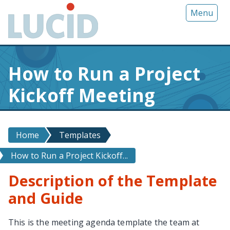
G
Menu
o
t
o
m
How to Run a Project
a
i
Kickoff Meeting
n
c
o
n
Home
Templates
t
How to Run a Project Kickoff...
e
n
Description of the Template
t
and Guide
This is the meeting agenda template the team at