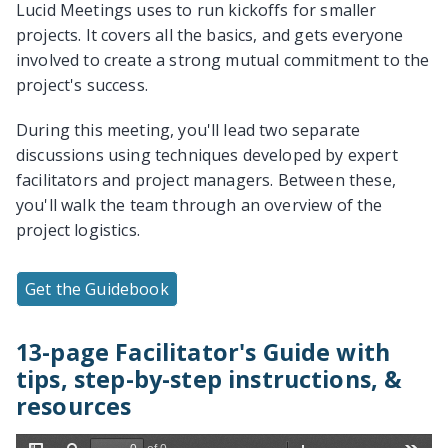
Lucid Meetings uses to run kickoffs for smaller
projects. It covers all the basics, and gets everyone
involved to create a strong mutual commitment to the
project's success.
During this meeting, you'll lead two separate
discussions using techniques developed by expert
facilitators and project managers. Between these,
you'll walk the team through an overview of the
project logistics.
Get the Guidebook
13-page Facilitator's Guide with
tips, step-by-step instructions, &
resources