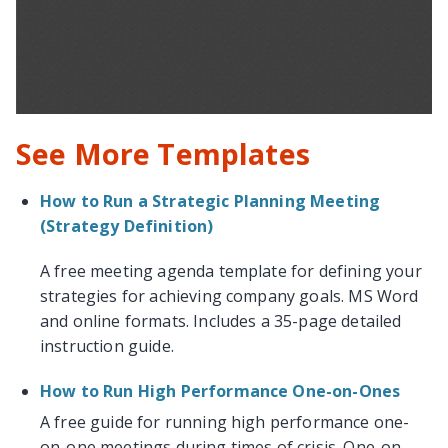
See More Templates
How to Run a Strategic Planning Meeting
(Strategy Definition)
A free meeting agenda template for defining your
strategies for achieving company goals. MS Word
and online formats. Includes a 35-page detailed
instruction guide.
How to Run High Performance One-on-Ones
A free guide for running high performance one-
on-one meetings during times of crisis. One-on-