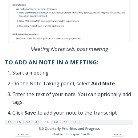
Meeting Notes tab, post meeting
TO ADD AN NOTE IN A MEETING:
Start a meeting.
On the Note Taking panel, select
Add Note
.
Enter the text of your note. You can optionally add
tags.
Click
Save
to add your note to the transcript.