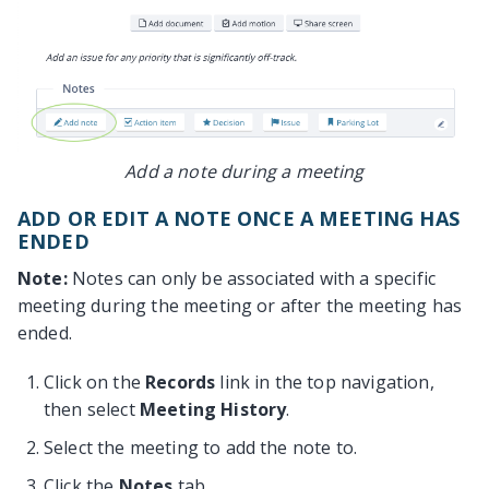
Add a note during a meeting
ADD OR EDIT A NOTE ONCE A MEETING HAS
ENDED
Note:
Notes can only be associated with a specific
meeting during the meeting or after the meeting has
ended.
Click on the
Records
link in the top navigation,
then select
Meeting History
.
Select the meeting to add the note to.
Click the
Notes
tab.