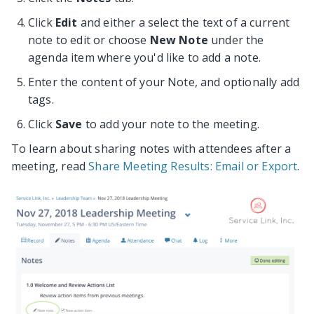
Click
Edit
and either a select the text of a current
note to edit or choose
New Note
under the
agenda item where you'd like to add a note.
Enter the content of your Note, and optionally add
tags.
Click
Save
to add your note to the meeting.
To learn about sharing notes with attendees after a
meeting, read
Share Meeting Results: Email or Export
.