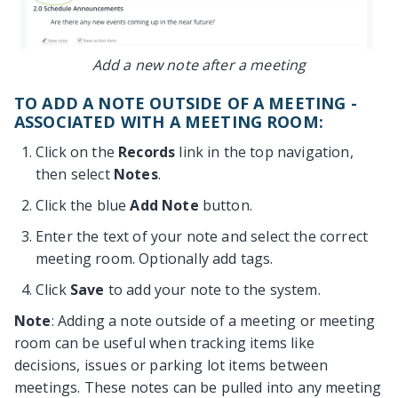
Add a new note after a meeting
TO ADD A NOTE OUTSIDE OF A MEETING -
ASSOCIATED WITH A MEETING ROOM:
Click on the
Records
link in the top navigation,
then select
Notes
.
Click the blue
Add Note
button.
Enter the text of your note and select the correct
meeting room. Optionally add tags.
Click
Save
to add your note to the system.
Note
: Adding a note outside of a meeting or meeting
room can be useful when tracking items like
decisions, issues or parking lot items between
meetings. These notes can be pulled into any meeting