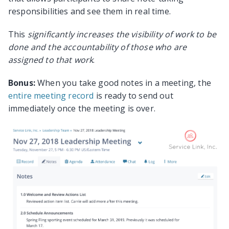
responsibilities and see them in real time.
This
significantly increases the visibility of work to be
done and the accountability of those who are
assigned to that work
.
Bonus:
When you take good notes in a meeting, the
entire meeting record
is ready to send out
immediately once the meeting is over.