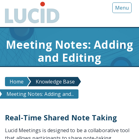
G
Menu
o
t
o
m
Meeting Notes: Adding
a
i
and Editing
n
c
o
n
Home
Knowledge Base
t
Meeting Notes: Adding and...
e
n
t
Real-Time Shared Note Taking
Lucid Meetings is designed to be a collaborative tool
that allows participants to share note-taking