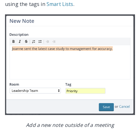
using the tags in
Smart Lists
.
Add a new note outside of a meeting