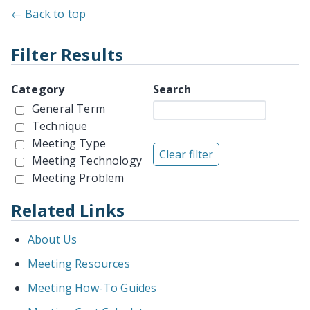
← Back to top
Filter Results
Category
Search
General Term
Technique
Meeting Type
Meeting Technology
Meeting Problem
Related Links
About Us
Meeting Resources
Meeting How-To Guides