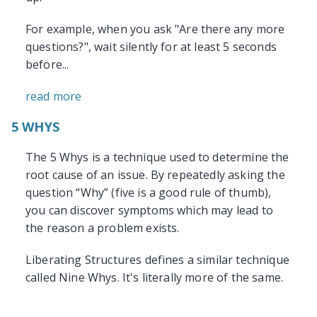
For example, when you ask "Are there any more
questions?", wait silently for at least 5 seconds
before...
read more
5 WHYS
The 5 Whys is a technique used to determine the
root cause of an issue. By repeatedly asking the
question “Why” (five is a good rule of thumb),
you can discover symptoms which may lead to
the reason a problem exists.
Liberating Structures defines a similar technique
called Nine Whys. It's literally more of the same.