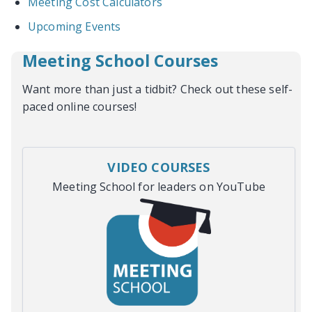
Meeting Cost Calculators
Upcoming Events
Meeting School Courses
Want more than just a tidbit? Check out these self-
paced online courses!
VIDEO COURSES
Meeting School for leaders on YouTube