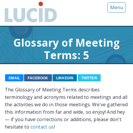
G
Menu
o
t
o
m
Glossary of Meeting
a
i
Terms: 5
n
c
o
n
EMAIL
FACEBOOK
LINKEDIN
TWITTER
t
The Glossary of Meeting Terms describes
e
terminology and acronyms related to meetings and all
n
the activities we do in those meetings. We've gathered
t
this information from far and wide, so enjoy! And hey
— if you have corrections or additions, please don't
hesitate to
contact us
!