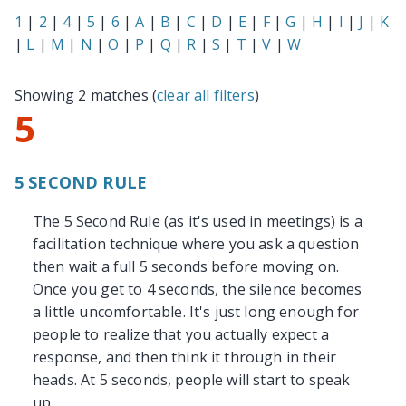
1
|
2
|
4
|
5
|
6
|
A
|
B
|
C
|
D
|
E
|
F
|
G
|
H
|
I
|
J
|
K
|
L
|
M
|
N
|
O
|
P
|
Q
|
R
|
S
|
T
|
V
|
W
Showing 2 matches (
clear all filters
)
5
5 SECOND RULE
The 5 Second Rule (as it's used in meetings) is a
facilitation technique where you ask a question
then wait a full 5 seconds before moving on.
Once you get to 4 seconds, the silence becomes
a little uncomfortable. It's just long enough for
people to realize that you actually expect a
response, and then think it through in their
heads. At 5 seconds, people will start to speak
up.