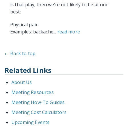
is that play, then we’re not likely to be at our
best:
Physical pain
Examples: backache...
read more
← Back to top
Related Links
About Us
Meeting Resources
Meeting How-To Guides
Meeting Cost Calculators
Upcoming Events