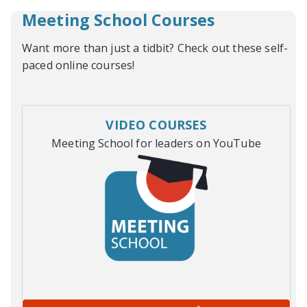
Meeting School Courses
Want more than just a tidbit? Check out these self-
paced online courses!
VIDEO COURSES
Meeting School for leaders on YouTube