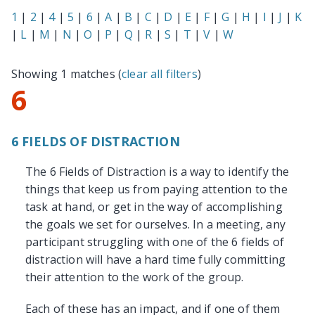
1
|
2
|
4
|
5
|
6
|
A
|
B
|
C
|
D
|
E
|
F
|
G
|
H
|
I
|
J
|
K
|
L
|
M
|
N
|
O
|
P
|
Q
|
R
|
S
|
T
|
V
|
W
Showing 1 matches (
clear all filters
)
6
6 FIELDS OF DISTRACTION
The 6 Fields of Distraction is a way to identify the
things that keep us from paying attention to the
task at hand, or get in the way of accomplishing
the goals we set for ourselves. In a meeting, any
participant struggling with one of the 6 fields of
distraction will have a hard time fully committing
their attention to the work of the group.
Each of these has an impact, and if one of them