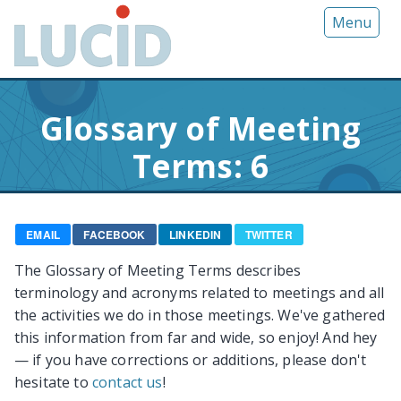
G
Menu
o
t
o
m
Glossary of Meeting
a
i
Terms: 6
n
c
o
n
EMAIL
FACEBOOK
LINKEDIN
TWITTER
t
The Glossary of Meeting Terms describes
e
terminology and acronyms related to meetings and all
n
the activities we do in those meetings. We've gathered
t
this information from far and wide, so enjoy! And hey
— if you have corrections or additions, please don't
hesitate to
contact us
!