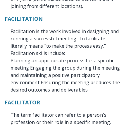
joining from different locations).
FACILITATION
Facilitation is the work involved in designing and
running a successful meeting. To facilitate
literally means "to make the process easy."
Facilitation skills include:
Planning an appropriate process for a specific
meeting Engaging the group during the meeting
and maintaining a positive participatory
environment Ensuring the meeting produces the
desired outcomes and deliverables
FACILITATOR
The term facilitator can refer to a person's
profession or their role in a specific meeting.