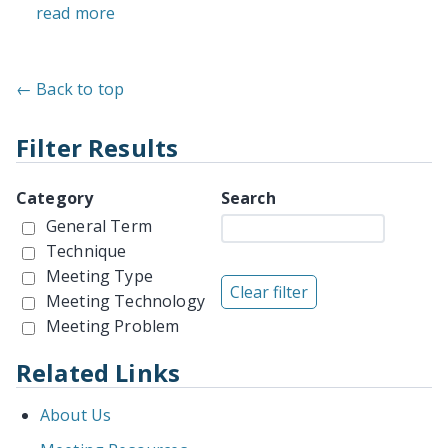
read more
← Back to top
Filter Results
Category
Search
General Term
Technique
Meeting Type
Meeting Technology
Meeting Problem
Related Links
About Us