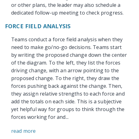
or other plans, the leader may also schedule a
dedicated follow-up meeting to check progress.
FORCE FIELD ANALYSIS
Teams conduct a force field analysis when they
need to make go/no-go decisions. Teams start
by writing the proposed change down the center
of the diagram. To the left, they list the forces
driving change, with an arrow pointing to the
proposed change. To the right, they draw the
forces pushing back against the change. Then,
they assign relative strengths to each force and
add the totals on each side. This is a subjective
yet helpful way for groups to think through the
forces working for and...
read more