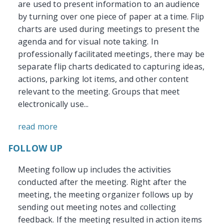
are used to present information to an audience
by turning over one piece of paper at a time. Flip
charts are used during meetings to present the
agenda and for visual note taking. In
professionally facilitated meetings, there may be
separate flip charts dedicated to capturing ideas,
actions, parking lot items, and other content
relevant to the meeting. Groups that meet
electronically use...
read more
FOLLOW UP
Meeting follow up includes the activities
conducted after the meeting. Right after the
meeting, the meeting organizer follows up by
sending out meeting notes and collecting
feedback. If the meeting resulted in action items