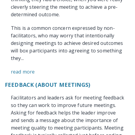
cleverly steering the meeting to achieve a pre-
determined outcome.
This is a common concern expressed by non-
facilitators, who may worry that intentionally
designing meetings to achieve desired outcomes
will box participants into agreeing to something
they...
read more
FEEDBACK (ABOUT MEETINGS)
Facilitators and leaders ask for meeting feedback
so they can work to improve future meetings.
Asking for feedback helps the leader improve
and sends a message about the importance of
meeting quality to meeting participants. Meeting