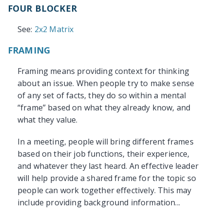
FOUR BLOCKER
See:
2x2 Matrix
FRAMING
Framing means providing context for thinking
about an issue. When people try to make sense
of any set of facts, they do so within a mental
“frame” based on what they already know, and
what they value.
In a meeting, people will bring different frames
based on their job functions, their experience,
and whatever they last heard. An effective leader
will help provide a shared frame for the topic so
people can work together effectively. This may
include providing background information...