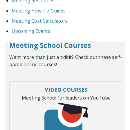
Meeting Resources
Meeting How-To Guides
Meeting Cost Calculators
Upcoming Events
Meeting School Courses
Want more than just a tidbit? Check out these self-
paced online courses!
VIDEO COURSES
Meeting School for leaders on YouTube