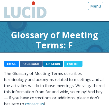
G
Menu
o
t
o
m
Glossary of Meeting
a
i
Terms: F
n
c
o
n
EMAIL
FACEBOOK
LINKEDIN
TWITTER
t
The Glossary of Meeting Terms describes
e
terminology and acronyms related to meetings and all
n
the activities we do in those meetings. We've gathered
t
this information from far and wide, so enjoy! And hey
— if you have corrections or additions, please don't
hesitate to
contact us
!