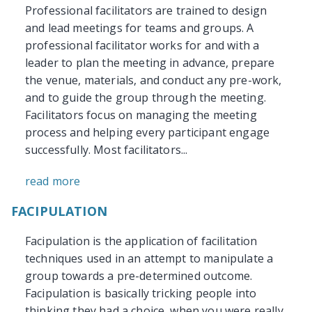
Professional facilitators are trained to design
and lead meetings for teams and groups. A
professional facilitator works for and with a
leader to plan the meeting in advance, prepare
the venue, materials, and conduct any pre-work,
and to guide the group through the meeting.
Facilitators focus on managing the meeting
process and helping every participant engage
successfully. Most facilitators...
read more
FACIPULATION
Facipulation is the application of facilitation
techniques used in an attempt to manipulate a
group towards a pre-determined outcome.
Facipulation is basically tricking people into
thinking they had a choice, when you were really