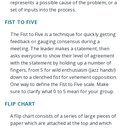
represents a possible cause of the problem, or a
set of inputs into the process.
FIST TO FIVE
The Fist to Five is a technique for quickly getting
feedback or gauging consensus during a
meeting. The leader makes a statement, then
asks everyone to show their level of agreement
with the statement by holding up a number of
fingers, from 5 for wild enthusiasm (Jazz hands!)
down to a clenched fist for vehement opposition.
One way to define the Fist to Five scale. Make
sure to clarify what 0 to 5 mean for your group.
FLIP CHART
A flip chart consists of a series of large pieces of
paper which are attached at the top and which