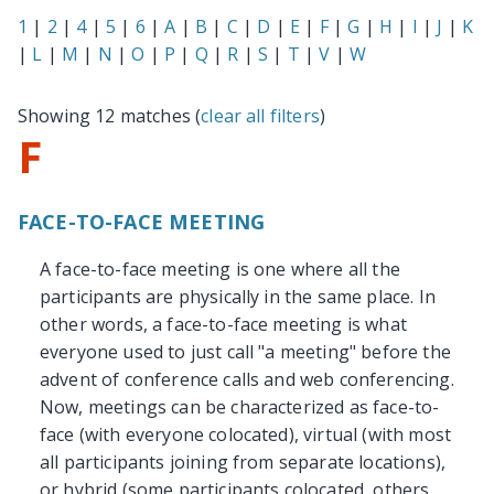
1
|
2
|
4
|
5
|
6
|
A
|
B
|
C
|
D
|
E
|
F
|
G
|
H
|
I
|
J
|
K
|
L
|
M
|
N
|
O
|
P
|
Q
|
R
|
S
|
T
|
V
|
W
Showing 12 matches (
clear all filters
)
F
FACE-TO-FACE MEETING
A face-to-face meeting is one where all the
participants are physically in the same place. In
other words, a face-to-face meeting is what
everyone used to just call "a meeting" before the
advent of conference calls and web conferencing.
Now, meetings can be characterized as face-to-
face (with everyone colocated), virtual (with most
all participants joining from separate locations),
or hybrid (some participants colocated, others