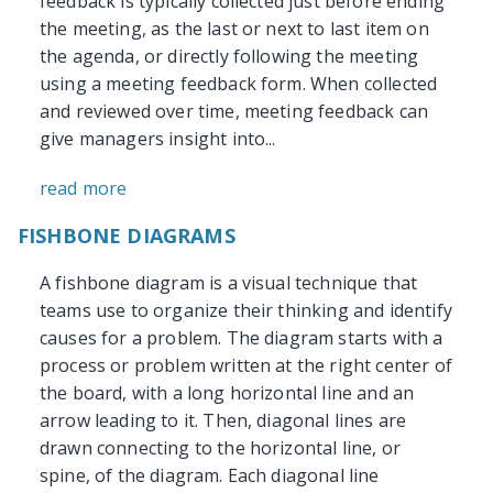
feedback is typically collected just before ending
the meeting, as the last or next to last item on
the agenda, or directly following the meeting
using a meeting feedback form. When collected
and reviewed over time, meeting feedback can
give managers insight into...
read more
FISHBONE DIAGRAMS
A fishbone diagram is a visual technique that
teams use to organize their thinking and identify
causes for a problem. The diagram starts with a
process or problem written at the right center of
the board, with a long horizontal line and an
arrow leading to it. Then, diagonal lines are
drawn connecting to the horizontal line, or
spine, of the diagram. Each diagonal line