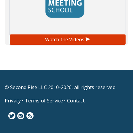
Watch the Videos
© Second Rise LLC 2010-2026, all rights reserved
Privacy
•
Terms of Service
•
Contact
F
N
B
o
e
l