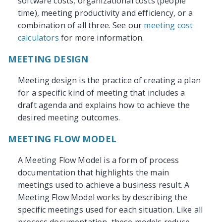
software costs, organizational costs (people
time), meeting productivity and efficiency, or a
combination of all three. See our
meeting cost
calculators
for more information.
MEETING DESIGN
Meeting design is the practice of creating a plan
for a specific kind of meeting that includes a
draft agenda and explains how to achieve the
desired meeting outcomes.
MEETING FLOW MODEL
A Meeting Flow Model is a form of process
documentation that highlights the main
meetings used to achieve a business result. A
Meeting Flow Model works by describing the
specific meetings used for each situation. Like all