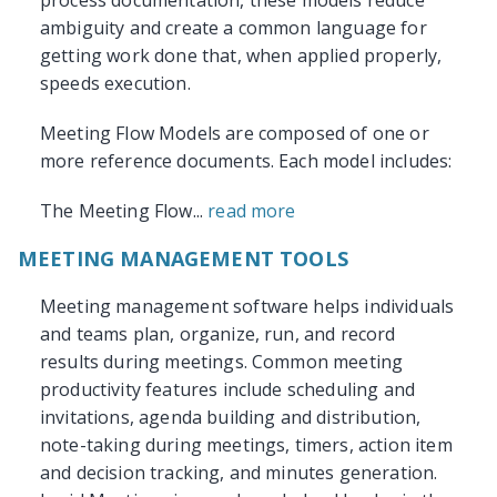
process documentation, these models reduce
ambiguity and create a common language for
getting work done that, when applied properly,
speeds execution.
Meeting Flow Models are composed of one or
more reference documents. Each model includes:
The Meeting Flow...
read more
MEETING MANAGEMENT TOOLS
Meeting management software helps individuals
and teams plan, organize, run, and record
results during meetings. Common meeting
productivity features include scheduling and
invitations, agenda building and distribution,
note-taking during meetings, timers, action item
and decision tracking, and minutes generation.