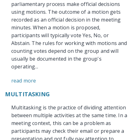
parliamentary process make official decisions
using motions. The outcome of a motion gets
recorded as an official decision in the meeting
minutes. When a motion is proposed,
participants will typically vote Yes, No, or
Abstain. The rules for working with motions and
counting votes depend on the group and will
usually be documented in the group's
operating...
read more
MULTITASKING
Multitasking is the practice of dividing attention
between multiple activities at the same time. In a
meeting context, this can be a problem as
participants may check their email or prepare a
presentation and not fully pay attention to