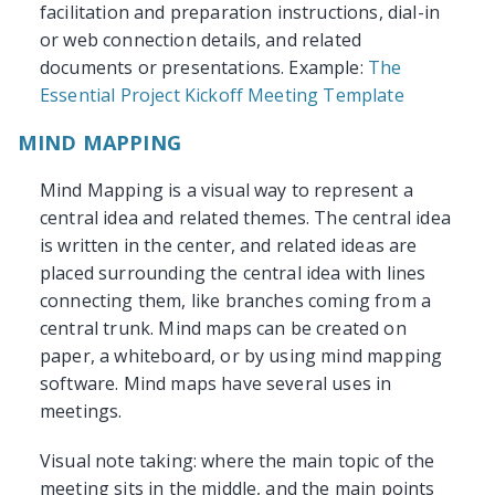
facilitation and preparation instructions, dial-in
or web connection details, and related
documents or presentations. Example:
The
Essential Project Kickoff Meeting Template
MIND MAPPING
Mind Mapping is a visual way to represent a
central idea and related themes. The central idea
is written in the center, and related ideas are
placed surrounding the central idea with lines
connecting them, like branches coming from a
central trunk. Mind maps can be created on
paper, a whiteboard, or by using mind mapping
software. Mind maps have several uses in
meetings.
Visual note taking: where the main topic of the
meeting sits in the middle, and the main points