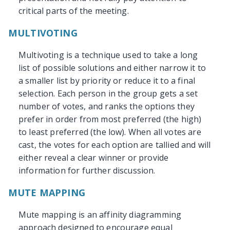
critical parts of the meeting.
MULTIVOTING
Multivoting is a technique used to take a long
list of possible solutions and either narrow it to
a smaller list by priority or reduce it to a final
selection. Each person in the group gets a set
number of votes, and ranks the options they
prefer in order from most preferred (the high)
to least preferred (the low). When all votes are
cast, the votes for each option are tallied and will
either reveal a clear winner or provide
information for further discussion.
MUTE MAPPING
Mute mapping is an affinity diagramming
approach designed to encourage equal