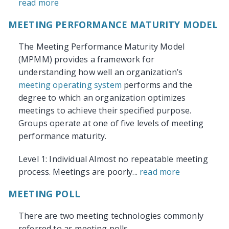
read more
MEETING PERFORMANCE MATURITY MODEL
The Meeting Performance Maturity Model
(MPMM) provides a framework for
understanding how well an organization’s
meeting operating system
performs and the
degree to which an organization optimizes
meetings to achieve their specified purpose.
Groups operate at one of five levels of meeting
performance maturity.
Level 1: Individual Almost no repeatable meeting
process. Meetings are poorly...
read more
MEETING POLL
There are two meeting technologies commonly
referred to as meeting polls.