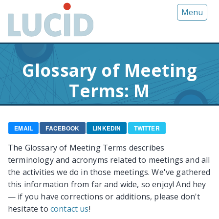
G
Menu
o
t
o
m
Glossary of Meeting
a
i
Terms: M
n
c
o
n
EMAIL
FACEBOOK
LINKEDIN
TWITTER
t
The Glossary of Meeting Terms describes
e
terminology and acronyms related to meetings and all
n
the activities we do in those meetings. We've gathered
t
this information from far and wide, so enjoy! And hey
— if you have corrections or additions, please don't
hesitate to
contact us
!