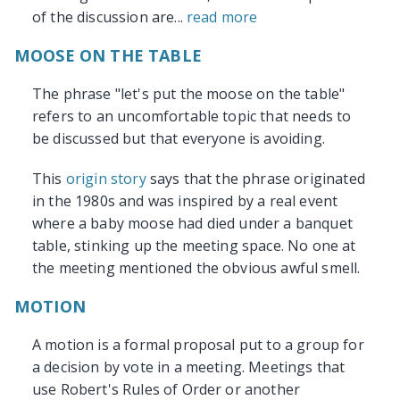
of the discussion are...
read more
MOOSE ON THE TABLE
The phrase "let's put the moose on the table"
refers to an uncomfortable topic that needs to
be discussed but that everyone is avoiding.
This
origin story
says that the phrase originated
in the 1980s and was inspired by a real event
where a baby moose had died under a banquet
table, stinking up the meeting space. No one at
the meeting mentioned the obvious awful smell.
MOTION
A motion is a formal proposal put to a group for
a decision by vote in a meeting. Meetings that
use Robert's Rules of Order or another