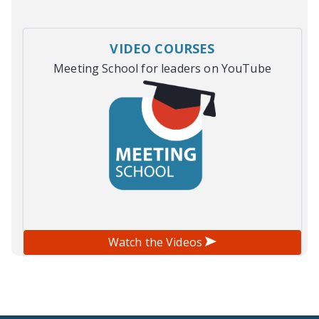
VIDEO COURSES
Meeting School for leaders on YouTube
Watch the Videos