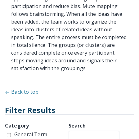
participation and reduce bias. Mute mapping
follows brainstorming. When all the ideas have
been added, the team works to organize the
ideas into clusters of related ideas without
speaking. The entire process must be completed
in total silence. The groups (or clusters) are
considered complete once every participant
stops moving ideas around and signals their
satisfaction with the groupings.
← Back to top
Filter Results
Category
Search
General Term