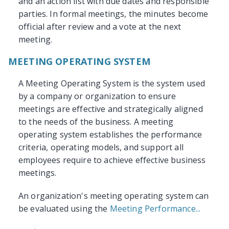
and an action list with due dates and responsible
parties. In formal meetings, the minutes become
official after review and a vote at the next
meeting.
MEETING OPERATING SYSTEM
A Meeting Operating System is the system used
by a company or organization to ensure
meetings are effective and strategically aligned
to the needs of the business. A meeting
operating system establishes the performance
criteria, operating models, and support all
employees require to achieve effective business
meetings.
An organization's meeting operating system can
be evaluated using the
Meeting Performance...