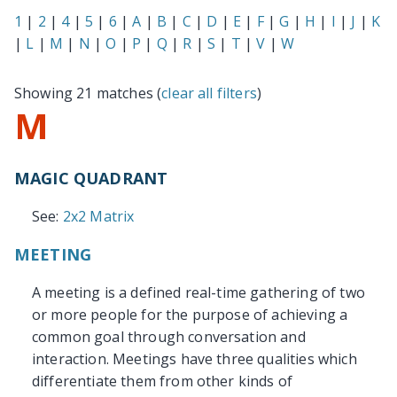
1
|
2
|
4
|
5
|
6
|
A
|
B
|
C
|
D
|
E
|
F
|
G
|
H
|
I
|
J
|
K
|
L
|
M
|
N
|
O
|
P
|
Q
|
R
|
S
|
T
|
V
|
W
Showing 21 matches (
clear all filters
)
M
MAGIC QUADRANT
See:
2x2 Matrix
MEETING
A meeting is a defined real-time gathering of two
or more people for the purpose of achieving a
common goal through conversation and
interaction. Meetings have three qualities which
differentiate them from other kinds of