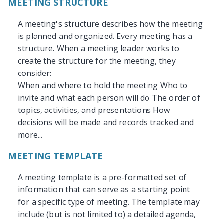
MEETING STRUCTURE
A meeting's structure describes how the meeting
is planned and organized. Every meeting has a
structure. When a meeting leader works to
create the structure for the meeting, they
consider:
When and where to hold the meeting Who to
invite and what each person will do The order of
topics, activities, and presentations How
decisions will be made and records tracked and
more...
MEETING TEMPLATE
A meeting template is a pre-formatted set of
information that can serve as a starting point
for a specific type of meeting. The template may
include (but is not limited to) a detailed agenda,