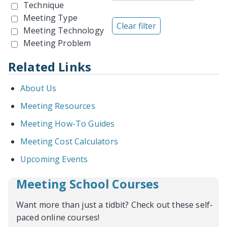
Technique
Meeting Type
Meeting Technology
Meeting Problem
Related Links
About Us
Meeting Resources
Meeting How-To Guides
Meeting Cost Calculators
Upcoming Events
Meeting School Courses
Want more than just a tidbit? Check out these self-
paced online courses!