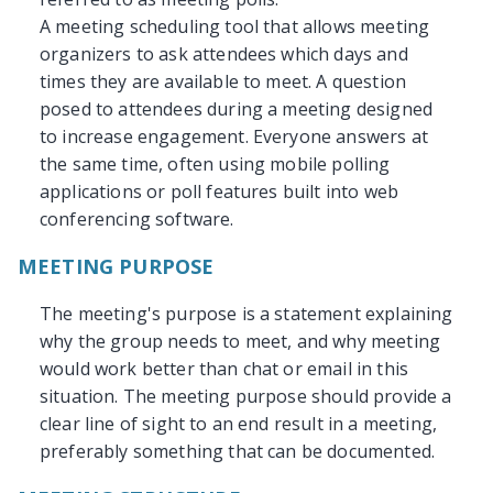
A meeting scheduling tool that allows meeting
organizers to ask attendees which days and
times they are available to meet. A question
posed to attendees during a meeting designed
to increase engagement. Everyone answers at
the same time, often using mobile polling
applications or poll features built into web
conferencing software.
MEETING PURPOSE
The meeting's purpose is a statement explaining
why the group needs to meet, and why meeting
would work better than chat or email in this
situation. The meeting purpose should provide a
clear line of sight to an end result in a meeting,
preferably something that can be documented.