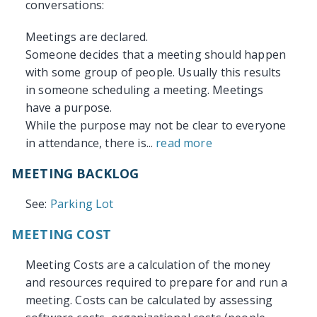
conversations:
Meetings are declared.
Someone decides that a meeting should happen
with some group of people. Usually this results
in someone scheduling a meeting. Meetings
have a purpose.
While the purpose may not be clear to everyone
in attendance, there is...
read more
MEETING BACKLOG
See:
Parking Lot
MEETING COST
Meeting Costs are a calculation of the money
and resources required to prepare for and run a
meeting. Costs can be calculated by assessing