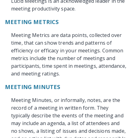
Lucid Meetings is an acknowledged leader in the
meeting productivity space.
MEETING METRICS
Meeting Metrics are data points, collected over
time, that can show trends and patterns of
efficiency or efficacy in your meetings. Common
metrics include the number of meetings and
participants, time spent in meetings, attendance,
and meeting ratings.
MEETING MINUTES
Meeting Minutes, or informally, notes, are the
record of a meeting in written form. They
typically describe the events of the meeting and
may include an agenda, a list of attendees and
no shows, a listing of issues and decisions made,