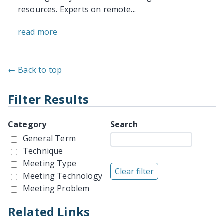
resources. Experts on remote...
read more
← Back to top
Filter Results
Category
Search
General Term
Technique
Meeting Type
Meeting Technology
Meeting Problem
Related Links