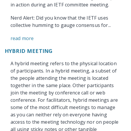
in action during an IETF committee meeting.
Nerd Alert: Did you know that the IETF uses
collective humming to gauge consensus for...
read more
HYBRID MEETING
A hybrid meeting refers to the physical location
of participants. In a hybrid meeting, a subset of
the people attending the meeting is located
together in the same place. Other participants
join the meeting by conference call or web
conference. For facilitators, hybrid meetings are
some of the most difficult meetings to manage
as you can neither rely on everyone having
access to the meeting technology nor on people
all using sticky notes or other tangible