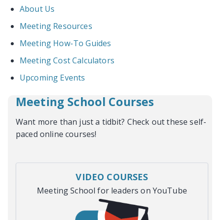
About Us
Meeting Resources
Meeting How-To Guides
Meeting Cost Calculators
Upcoming Events
Meeting School Courses
Want more than just a tidbit? Check out these self-
paced online courses!
VIDEO COURSES
Meeting School for leaders on YouTube