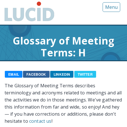
G
Menu
o
t
o
m
Glossary of Meeting
a
i
Terms: H
n
c
o
n
EMAIL
FACEBOOK
LINKEDIN
TWITTER
t
The Glossary of Meeting Terms describes
e
terminology and acronyms related to meetings and all
n
the activities we do in those meetings. We've gathered
t
this information from far and wide, so enjoy! And hey
— if you have corrections or additions, please don't
hesitate to
contact us
!