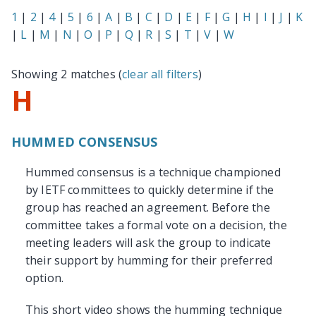
1
|
2
|
4
|
5
|
6
|
A
|
B
|
C
|
D
|
E
|
F
|
G
|
H
|
I
|
J
|
K
|
L
|
M
|
N
|
O
|
P
|
Q
|
R
|
S
|
T
|
V
|
W
Showing 2 matches (
clear all filters
)
H
HUMMED CONSENSUS
Hummed consensus is a technique championed
by IETF committees to quickly determine if the
group has reached an agreement. Before the
committee takes a formal vote on a decision, the
meeting leaders will ask the group to indicate
their support by humming for their preferred
option.
This short video shows the humming technique