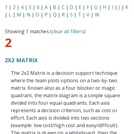
1
|
2
|
4
|
5
|
6
|
A
|
B
|
C
|
D
|
E
|
F
|
G
|
H
|
I
|
J
|
K
|
L
|
M
|
N
|
O
|
P
|
Q
|
R
|
S
|
T
|
V
|
W
Showing 1 matches (
clear all filters
)
2
2X2 MATRIX
The 2x2 Matrix is a decision support technique
where the team plots options on a two-by-two
matrix. Known also as a four blocker or magic
quadrant, the matrix diagram is a simple square
divided into four equal quadrants. Each axis
represents a decision criterion, such as cost or
effort. Each axis is divided into two sections
(example: low cost/high cost and easy/difficult).
The matrix is drawn on a whiteboard, then the