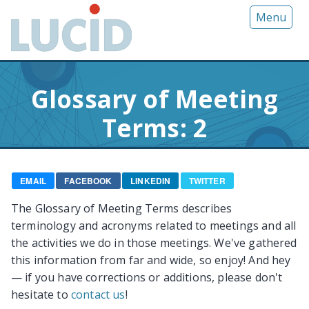
G
Menu
o
t
o
m
Glossary of Meeting
a
i
Terms: 2
n
c
o
n
EMAIL
FACEBOOK
LINKEDIN
TWITTER
t
The Glossary of Meeting Terms describes
e
terminology and acronyms related to meetings and all
n
the activities we do in those meetings. We've gathered
t
this information from far and wide, so enjoy! And hey
— if you have corrections or additions, please don't
hesitate to
contact us
!