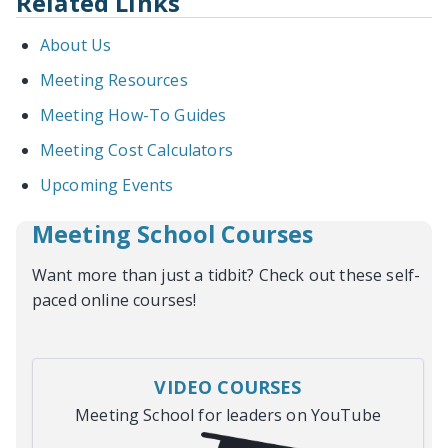
Related Links
About Us
Meeting Resources
Meeting How-To Guides
Meeting Cost Calculators
Upcoming Events
Meeting School Courses
Want more than just a tidbit? Check out these self-
paced online courses!
VIDEO COURSES
Meeting School for leaders on YouTube