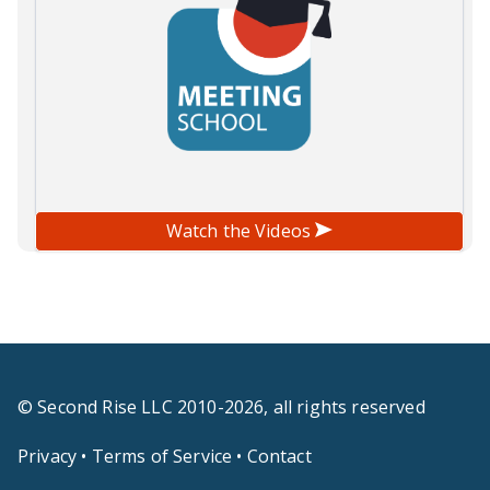
Watch the Videos
© Second Rise LLC 2010-2026, all rights reserved
Privacy
•
Terms of Service
•
Contact