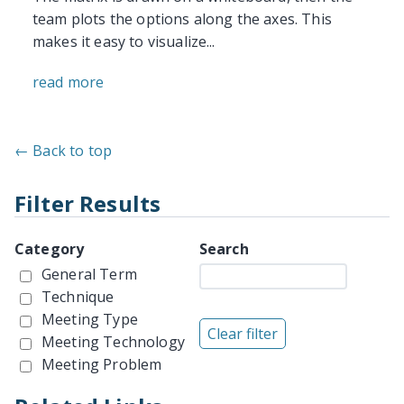
team plots the options along the axes. This
makes it easy to visualize...
read more
← Back to top
Filter Results
Category
Search
General Term
Technique
Meeting Type
Meeting Technology
Meeting Problem